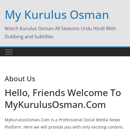
Skip
My Kurulus Osman
to
content
Watch Kurulus Osman All Seasons Urdu Hindi With
Dubbing and Subtitles
About Us
Hello, Friends Welcome To
MyKurulusOsman.Com
MyKurulusOsman.Com is a Professional Social Media News
Platform. Here we will provide you with only exciting content,