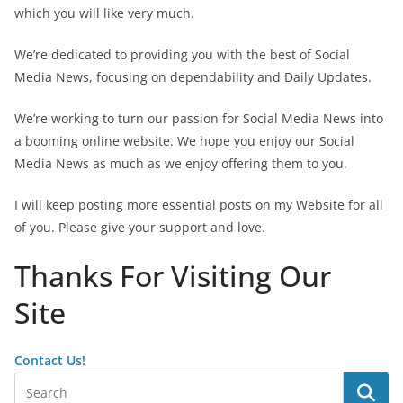
which you will like very much.
We’re dedicated to providing you with the best of Social
Media News, focusing on dependability and Daily Updates.
We’re working to turn our passion for Social Media News into
a booming online website. We hope you enjoy our Social
Media News as much as we enjoy offering them to you.
I will keep posting more essential posts on my Website for all
of you. Please give your support and love.
Thanks For Visiting Our
Site
Contact Us!