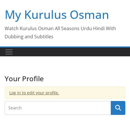
Skip
My Kurulus Osman
to
content
Watch Kurulus Osman All Seasons Urdu Hindi With
Dubbing and Subtitles
Your Profile
Log in to edit your profile.