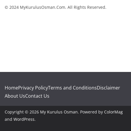
© 2024 MyKurulusOsman.Com. All Rights Reserved.
Home
Privacy Policy
Terms and Conditions
Disclaimer
About Us
Contact Us
Copyright © 2026
My Kurulus Osman
. Powered by
ColorMag
and
WordPress
.